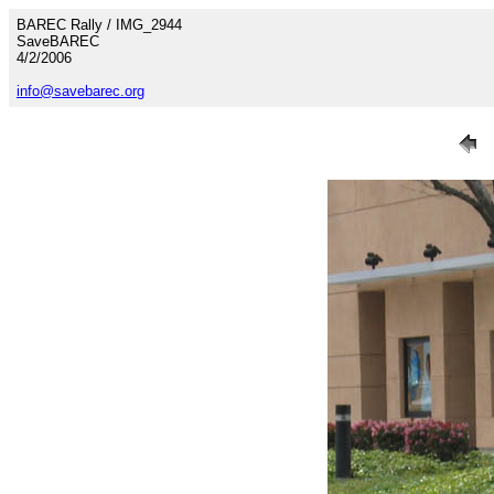
BAREC Rally / IMG_2944
SaveBAREC
4/2/2006
info@savebarec.org