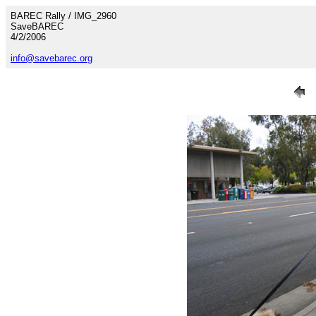
BAREC Rally / IMG_2960
SaveBAREC
4/2/2006
info@savebarec.org