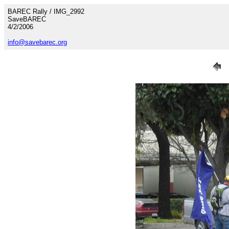
BAREC Rally / IMG_2992
SaveBAREC
4/2/2006
info@savebarec.org